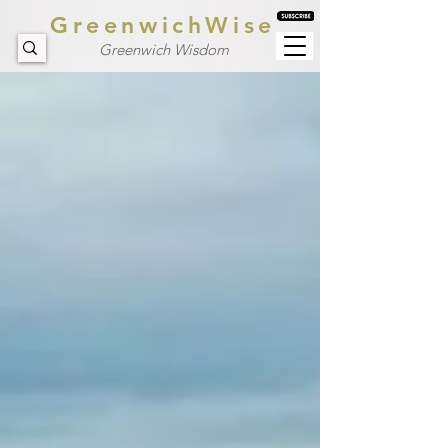
GreenwichWise
Greenwich Wisdom