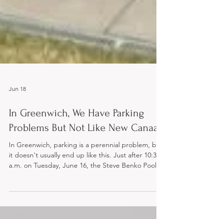
Jun 18
In Greenwich, We Have Parking
Problems But Not Like New Canaan
In Greenwich, parking is a perennial problem, but
it doesn't usually end up like this. Just after 10:30
a.m. on Tuesday, June 16, the Steve Benko Pool at
Waveny Park in New Canaan became an
impromptu, high-voltage water park attraction. An