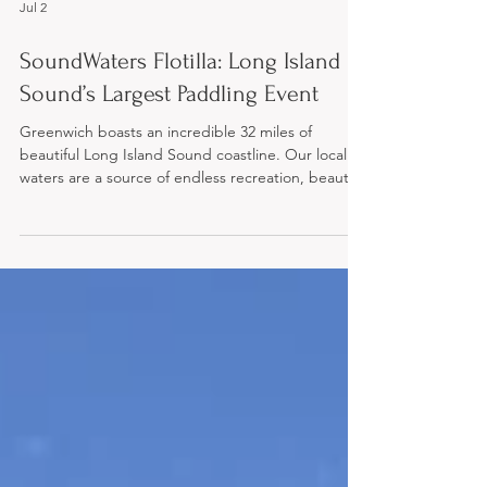
Jul 2
SoundWaters Flotilla: Long Island
Sound’s Largest Paddling Event
Greenwich boasts an incredible 32 miles of
beautiful Long Island Sound coastline. Our local
waters are a source of endless recreation, beauty,
and community pride—but they also need our
protection. If you love to paddle and want to do
your part to preserve this vital natural resource,
the upcoming SoundWaters Flotilla is the perfect
way to get involved. Now celebrating its milestone
10th year, the Flotilla has grown into Long Island
Sound’s largest paddling event. Hundreds of