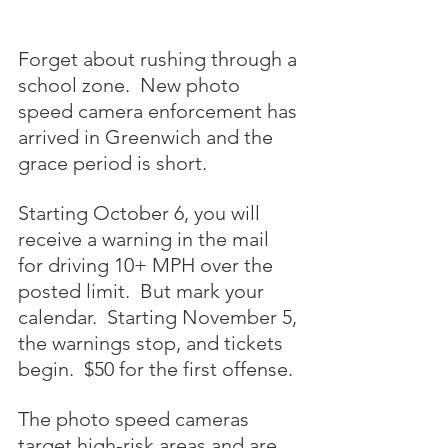
Forget about rushing through a 
school zone.  New photo 
speed camera enforcement has 
arrived in Greenwich and the 
grace period is short.
Starting October 6, you will 
receive a warning in the mail 
for driving 10+ MPH over the 
posted limit.  But mark your 
calendar.  Starting November 5, 
the warnings stop, and tickets 
begin.  $50 for the first offense.
The photo speed cameras 
target high-risk areas and are 