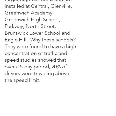
installed at Central, Glenville, 
Greenwich Academy, 
Greenwich High School, 
Parkway, North Street, 
Brunswick Lower School and 
Eagle Hill.  Why these schools?  
They were found to have a high 
concentration of traffic and 
speed studies showed that 
over a 5-day period, 20% of 
drivers were traveling above 
the speed limit.
Update issued October 3 by 
Greenwich Police: the launch 
of this program has been 
delayed until further notice.