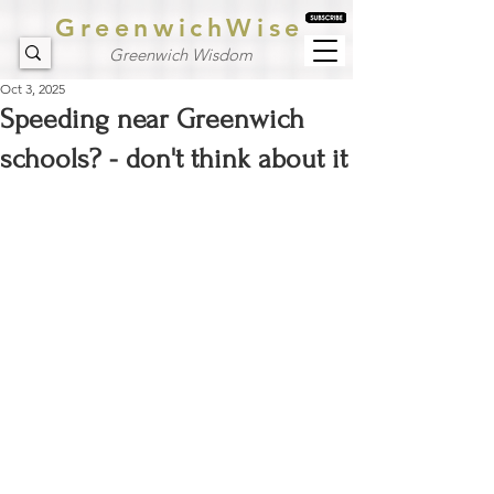
GreenwichWise
Greenwich Wisdom
Oct 3, 2025
Speeding near Greenwich
schools? - don't think about it