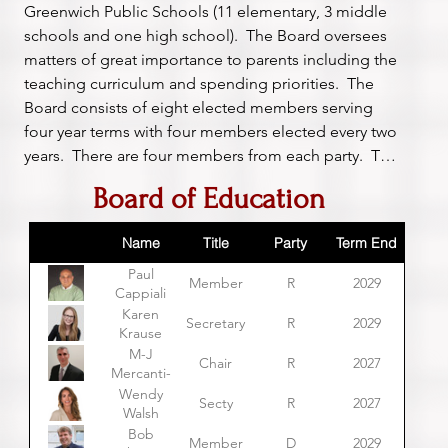
Greenwich Public Schools (11 elementary, 3 middle 
schools and one high school).  The Board oversees 
matters of great importance to parents including the 
teaching curriculum and spending priorities.  The 
Board consists of eight elected members serving 
four year terms with four members elected every two 
years.  There are four members from each party.  The 
chair is selected by the members, but if they can't 
Board of Education
agree, the Board of Selectmen chooses.
Name
Title
Party
Term End
Paul
Member
R
2029
Cappiali
Karen
Secretary
R
2029
Krause
M-J
Chair
R
2027
Mercanti-
Anthony
Wendy
Secty
R
2027
Walsh
Bob
Member
D
2029