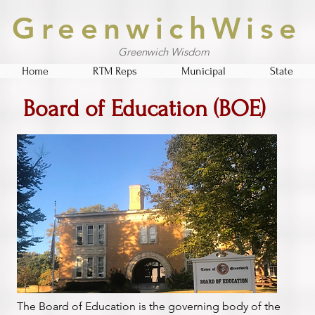
GreenwichWise
Greenwich Wisdom
Home
RTM Reps
Municipal
State
Board of Education (BOE)
The Board of Education is the governing body of the 