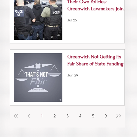
Their Own Policies:
Greenwich Lawmakers Join
Vigil for ICE Victims
Jul 25
Greenwich Not Getting Its
Fair Share of State Funding
Jun 29
1
2
3
4
5