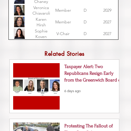
Chaney
Veronica
Member
D
2029
Chiavaroli
Karen
Member
D
2027
Hirsh
Sophie
V-Chair
D
2027
Koven
Related Stories
Taxpayer Alert: Two
Republicans Resign Early
from the Greenwich Board of
Education
6 days ago
Protesting The Fallout of