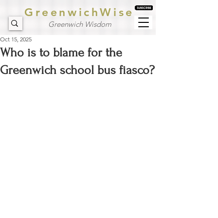
GreenwichWise
Greenwich Wisdom
Oct 15, 2025
Who is to blame for the
Greenwich school bus fiasco?