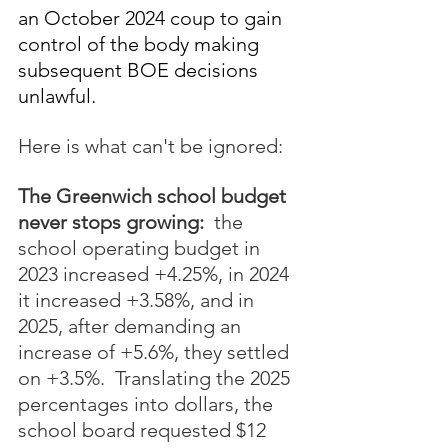
an October 2024 coup to gain 
control of the body making 
subsequent BOE decisions 
unlawful.
Here is what can't be ignored:
The Greenwich school budget 
never stops growing:
  the 
school operating budget in 
2023 increased +4.25%, in 2024 
it increased +3.58%, and in 
2025, after demanding an 
increase of +5.6%, they settled 
on +3.5%.  Translating the 2025 
percentages into dollars, the 
school board requested $12 