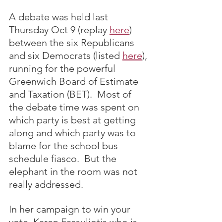
A debate was held last 
Thursday Oct 9 (replay 
here
) 
between the six Republicans 
and six Democrats (listed 
here
), 
running for the powerful 
Greenwich Board of Estimate 
and Taxation (BET).  Most of 
the debate time was spent on 
which party is best at getting 
along and which party was to 
blame for the school bus 
schedule fiasco.  But the 
elephant in the room was not 
really addressed.
In her campaign to win your 