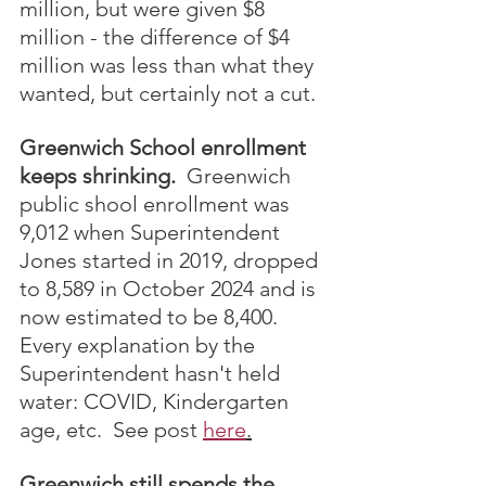
million, but were given $8 
million - the difference of $4 
million was less than what they 
wanted, but certainly not a cut.
Greenwich School enrollment 
keeps shrinking.
  Greenwich 
public shool enrollment was 
9,012 when Superintendent 
Jones started in 2019, dropped 
to 8,589 in October 2024 and is 
now estimated to be 8,400.  
Every explanation by the 
Superintendent hasn't held 
water: COVID, Kindergarten 
age, etc.  See post 
here
.
Greenwich still spends the 