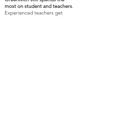
most on student and teachers
.  
Experienced teachers get 
$113,000 per year (including 
summers off and 
pension/health benefits), the 
best in the state.  Greenwich 
spends $28,000 per student, 
the highest in the state.
In her letter, Fassuliotis stated, 
"Schools ended in June 2025 
with an unexpected  $2.5 
million surplus.  School 
enrollment shrunk an 
unexpected 121 kids this year.  
The BOE had more than 
enough money without making 