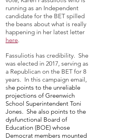
vote, Karen Fassuliotis who is 
running as an Independent 
candidate for the BET spilled 
the beans about what is really 
happening in her latest letter 
here
.
Fassuliotis has credibility.  She 
was elected in 2017, serving as 
a Republican on the BET for 8 
years.  In this campaign email, 
s
he points to the unreliable 
projections of Greenwich 
School Superintendent Toni 
Jones.  She also points to the 
dysfunctional Board of 
Education (BOE) whose 
Democrat members mounted 