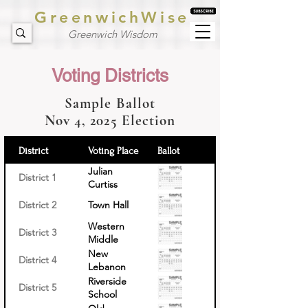
GreenwichWise
Greenwich Wisdom
Voting Districts
Sample Ballot
Nov 4, 2025 Election
District
Voting Place
Ballot
Julian
District 1
Curtiss
School
District 2
Town Hall
Western
District 3
Middle
School
New
District 4
Lebanon
School
Riverside
District 5
School