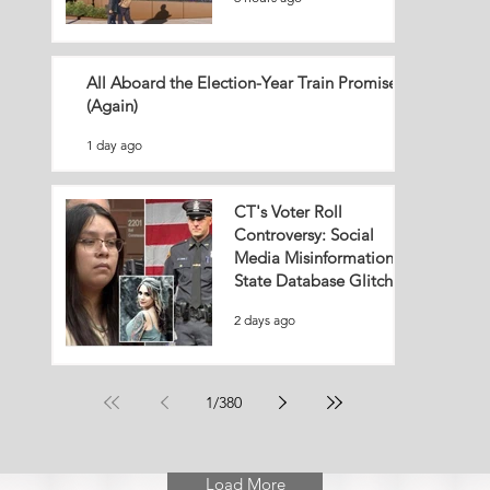
All Aboard the Election-Year Train Promise
(Again)
1 day ago
CT's Voter Roll
Controversy: Social
Media Misinformation or
State Database Glitch?
2 days ago
1
/
380
Load More