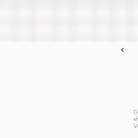
G
s
V