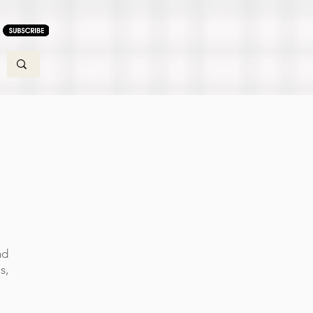
nd
s,