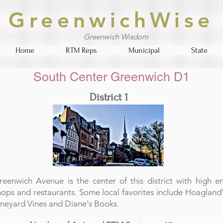
GreenwichWise
Greenwich Wisdom
Home
RTM Reps
Municipal
State
South Center Greenwich D1
District 1
reenwich Avenue is the center of this district with high e
hops and restaurants. Some local favorites include Hoagland'
ineyard Vines and Diane's Books.