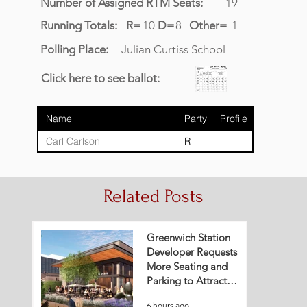
Number of Assigned RTM Seats:
19
Running Totals:
R=
10
D=
8
Other=
1
Polling Place:
Julian Curtiss School
Click here to see ballot:
Name
Party
Profile
Carl Carlson
R
Related Posts
Greenwich Station
Developer Requests
More Seating and
Parking to Attract
Restaurant Tenant
6 hours ago