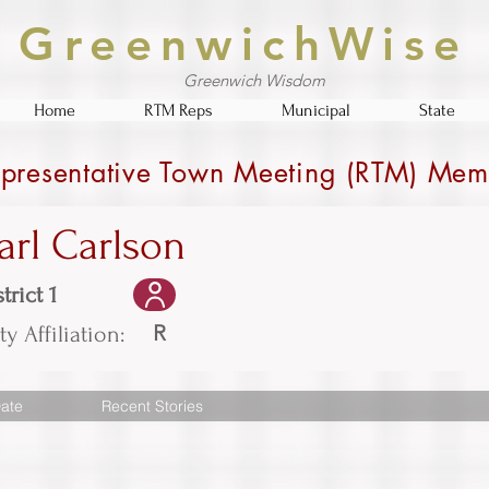
GreenwichWise
Greenwich Wisdom
Home
RTM Reps
Municipal
State
presentative Town Meeting (RTM) Mem
arl Carlson
trict 1
R
ty Affiliation:
ate
Recent Stories