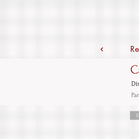
Re
C
Dis
Par
D