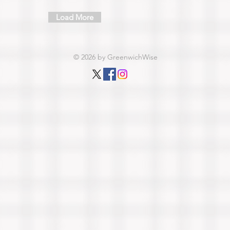
Load More
© 2026 by GreenwichWise