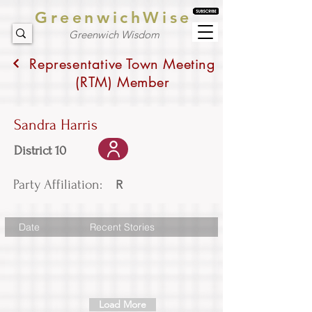
GreenwichWise
Greenwich Wisdom
Representative Town Meeting
(RTM) Member
Sandra Harris
District 10
Party Affiliation:
R
Date
Recent Stories
Load More