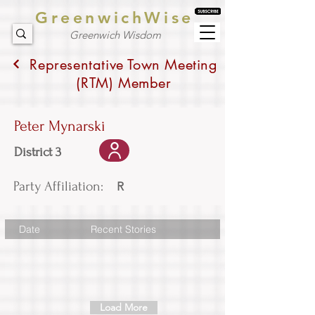
GreenwichWise
Greenwich Wisdom
Representative Town Meeting
(RTM) Member
Peter Mynarski
District 3
Party Affiliation:
R
Date
Recent Stories
Load More