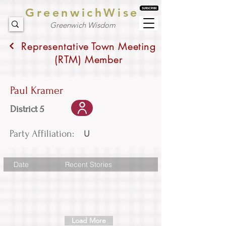
GreenwichWise
Greenwich Wisdom
Representative Town Meeting
(RTM) Member
Paul Kramer
District 5
Party Affiliation:
U
Date
Recent Stories
Load More