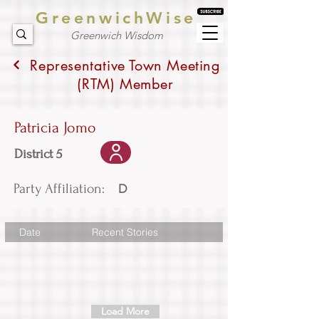
GreenwichWise
Greenwich Wisdom
Representative Town Meeting
(RTM) Member
Patricia Jomo
District 5
Party Affiliation:
D
Date
Recent Stories
Load More