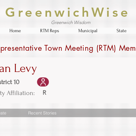
GreenwichWise
Greenwich Wisdom
Home
RTM Reps
Municipal
State
presentative Town Meeting (RTM) Mem
an Levy
trict 10
R
ty Affiliation:
ate
Recent Stories