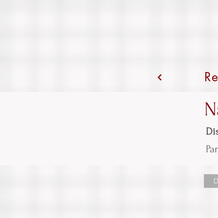
Re
N
Dis
Par
D