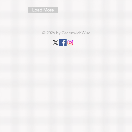
Load More
© 2026 by GreenwichWise