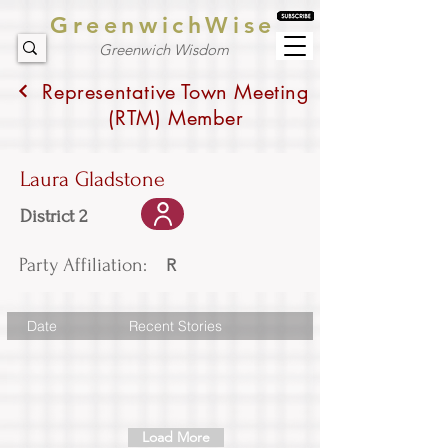
GreenwichWise
Greenwich Wisdom
Representative Town Meeting
(RTM) Member
Laura Gladstone
District 2
Party Affiliation:
R
Date
Recent Stories
Load More