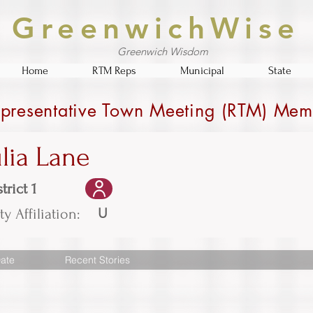
GreenwichWise
Greenwich Wisdom
Home
RTM Reps
Municipal
State
presentative Town Meeting (RTM) Mem
ulia Lane
trict 1
U
ty Affiliation:
ate
Recent Stories