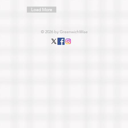
Load More
© 2026 by GreenwichWise