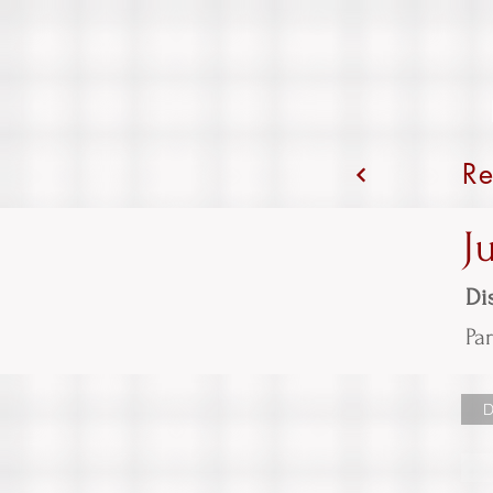
Re
J
Dis
Par
D