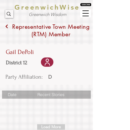
GreenwichWise
Greenwich Wisdom
Representative Town Meeting
(RTM) Member
Gail DePoli
District 12
Party Affiliation:
D
Date
Recent Stories
Load More