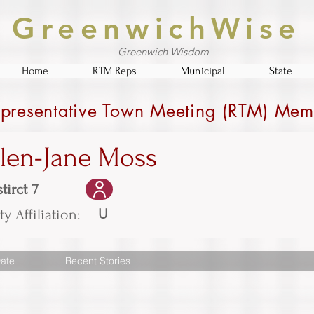
GreenwichWise
Greenwich Wisdom
Home
RTM Reps
Municipal
State
presentative Town Meeting (RTM) Mem
llen-Jane Moss
tirct 7
U
ty Affiliation:
ate
Recent Stories