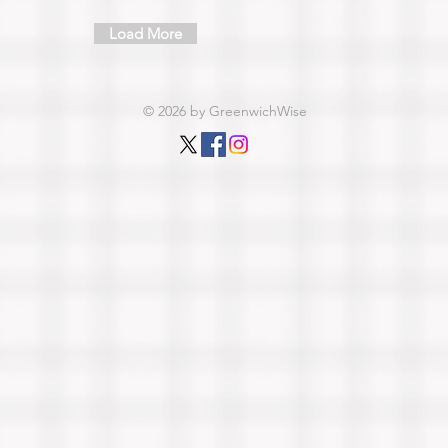
Load More
© 2026 by GreenwichWise