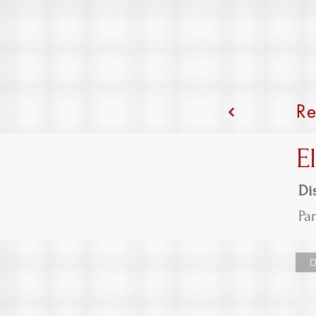
Re
E
Dis
Par
D