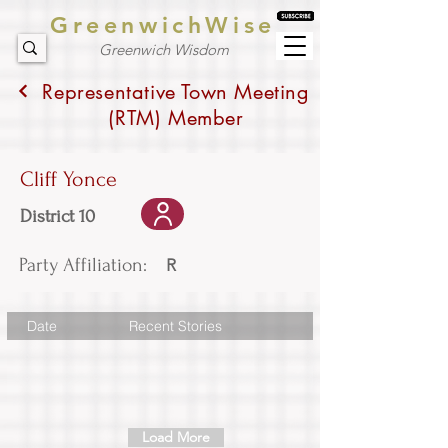
GreenwichWise
Greenwich Wisdom
Representative Town Meeting
(RTM) Member
Cliff Yonce
District 10
Party Affiliation:
R
Date
Recent Stories
Load More