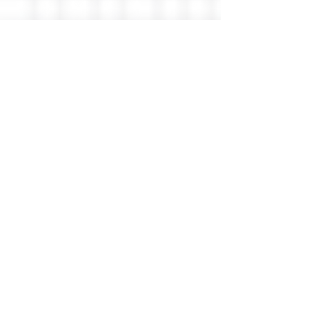
GreenwichWise
Greenwich Wisdom
< Back
Thomas West
Member