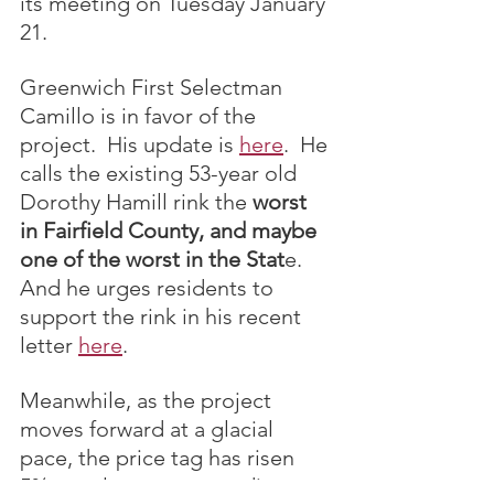
its meeting on Tuesday January 
21.
Greenwich First Selectman 
Camillo is in favor of the 
project.  His update is 
here
.  He 
calls the existing 53-year old 
Dorothy Hamill rink the 
worst 
in Fairfield County, and maybe 
one of the worst in the Stat
e.  
And he urges residents to 
support the rink in his recent 
letter 
here
.
Meanwhile, as the project 
moves forward at a glacial 
pace, the price tag has risen 
5% over last year according to 