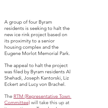
A group of four Byram 
residents is seeking to halt the 
new ice rink project based on 
its proximity to a senior 
housing complex and the 
Eugene Morlot Memorial Park.
The appeal to halt the project 
was filed by Byram residents Al 
Shehadi, Joseph Kantorski, Liz 
Eckert and Lucy von Brachel.
The 
RTM (Representative Town 
Committee)
 will take this up at 