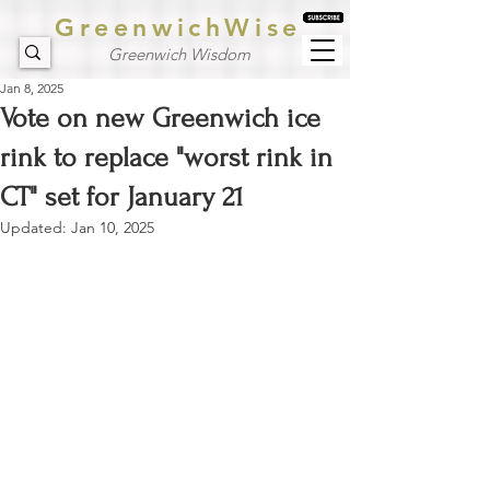
GreenwichWise
Greenwich Wisdom
Jan 8, 2025
Vote on new Greenwich ice
rink to replace "worst rink in
CT" set for January 21
Updated:
Jan 10, 2025