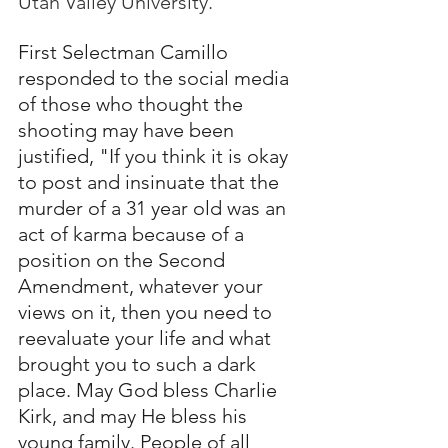
Utah Valley University.
First Selectman Camillo 
responded to the social media 
of those who thought the 
shooting may have been 
justified, "If you think it is okay 
to post and insinuate that the 
murder of a 31 year old was an 
act of karma because of a 
position on the Second 
Amendment, whatever your 
views on it, then you need to 
reevaluate your life and what 
brought you to such a dark 
place. May God bless Charlie 
Kirk, and may He bless his 
young family. People of all 