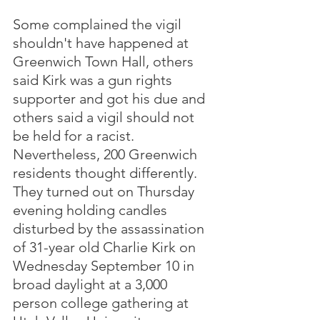
Some complained the vigil 
shouldn't have happened at 
Greenwich Town Hall, others 
said Kirk was a gun rights 
supporter and got his due and 
others said a vigil should not 
be held for a racist.  
Nevertheless, 200 Greenwich 
residents thought differently.  
They turned out on Thursday 
evening holding candles 
disturbed by the assassination 
of 31-year old Charlie Kirk on 
Wednesday September 10 in 
broad daylight at a 3,000 
person college gathering at 