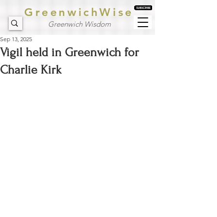
GreenwichWise
Greenwich Wisdom
Sep 13, 2025
Vigil held in Greenwich for
Charlie Kirk