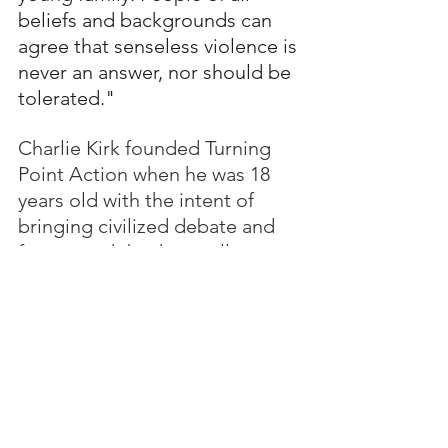
beliefs and backgrounds can 
agree that senseless violence is 
never an answer, nor should be 
tolerated."
Charlie Kirk founded Turning 
Point Action when he was 18 
years old with the intent of 
bringing civilized debate and 
free speech back to college 
campuses.  He conducted 
open debates inviting those 
who disagreed with him to 
come to the front of the line.  
He made a difference in 
registering young voters to 
support Trump.