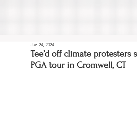
Jun 24, 2024
Tee’d off climate protesters 
PGA tour in Cromwell, CT