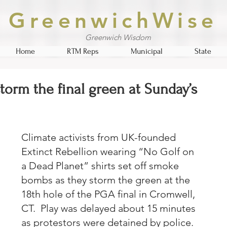
GreenwichWise
Greenwich Wisdom
Home
RTM Reps
Municipal
State
storm the final green at Sunday’s
Climate activists from UK-founded 
Extinct Rebellion wearing “No Golf on 
a Dead Planet” shirts set off smoke 
bombs as they storm the green at the 
18th hole of the PGA final in Cromwell, 
CT.  Play was delayed about 15 minutes 
as protestors were detained by police.  