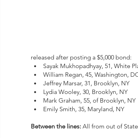
released after posting a $5,000 bond:
Sayak Mukhopadhyay, 51, White Pl
William Regan, 45, Washington, D
Jeffrey Marsar, 31, Brooklyn, NY
Lydia Wooley, 30, Brooklyn, NY
Mark Graham, 55, of Brooklyn, NY
Emily Smith, 35, Maryland, NY
Between the lines: 
All from out of State