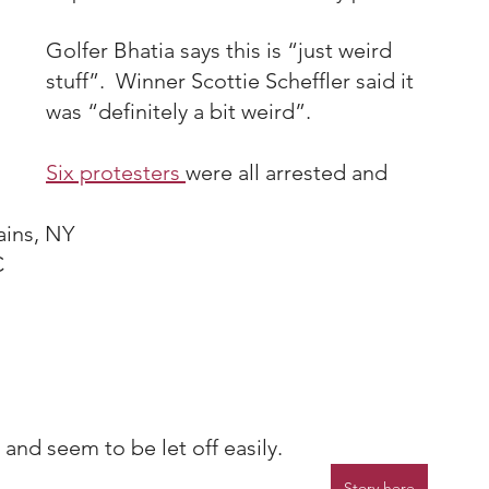
Golfer Bhatia says this is “just weird 
stuff”.  Winner Scottie Scheffler said it 
was “definitely a bit weird”.
Six protesters 
were all arrested and 
ains, NY
C
 and seem to be let off easily.
Story here