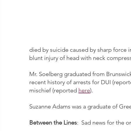
died by suicide caused by sharp force i
blunt injury of head with neck compres
Mr. Soelberg graduated from Brunswick 
recent history of arrests for DUI (report
mischief (reported 
here
).
Suzanne Adams was a graduate of Green
Between the Lines
:  Sad news for the o