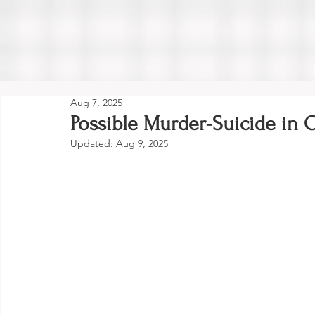
Aug 7, 2025
Possible Murder-Suicide in
Updated:
Aug 9, 2025