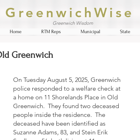
GreenwichWise
Greenwich Wisdom
Home
RTM Reps
Municipal
State
 Old Greenwich
On Tuesday August 5, 2025, Greenwich 
police responded to a welfare check at 
a home on 11 Shorelands Place in Old 
Greenwich.  They found two deceased 
people inside the residence.  The 
deceased have been identified as 
Suzanne Adams, 83, and Stein Erik 