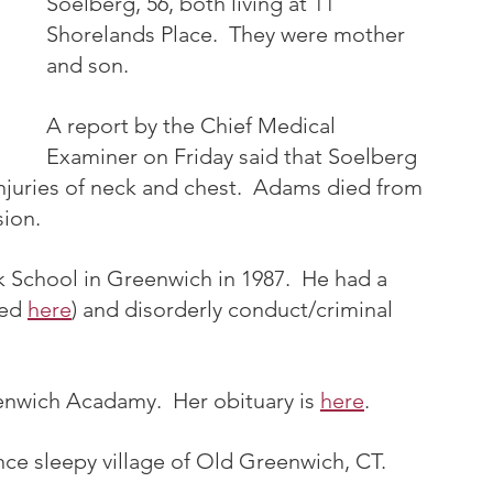
Soelberg, 56, both living at 11 
Shorelands Place.  They were mother 
and son.
A report by the Chief Medical 
Examiner on Friday said that Soelberg 
njuries of neck and chest.  Adams died from 
sion.
School in Greenwich in 1987.  He had a 
ed 
here
) and disorderly conduct/criminal 
wich Acadamy.  Her obituary is 
here
. 
nce sleepy village of Old Greenwich, CT.