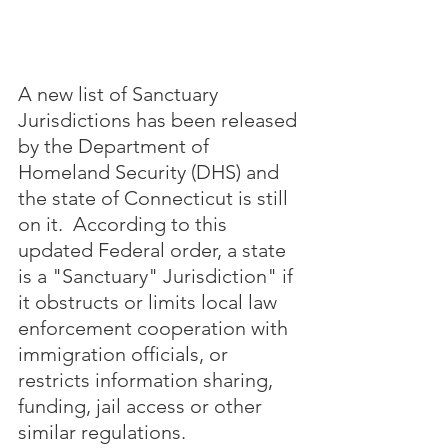
A new list of Sanctuary 
Jurisdictions has been released 
by the Department of 
Homeland Security (DHS) and 
the state of Connecticut is still 
on it.  According to this 
updated Federal order, a state 
is a "Sanctuary" Jurisdiction" if 
it obstructs or limits local law 
enforcement cooperation with 
immigration officials, or 
restricts information sharing, 
funding, jail access or other 
similar regulations.