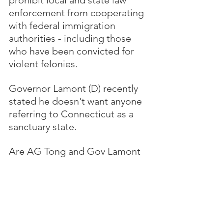
prohibit local and state law 
enforcement from cooperating 
with federal immigration 
authorities - including those 
who have been convicted for 
violent felonies.
Governor Lamont (D) recently 
stated he doesn't want anyone 
referring to Connecticut as a 
sanctuary state.  
Are AG Tong and Gov Lamont 
aware that CT passed a Trust 
Act in 2013, further expanded 
in 2019, that limits cooperation 
with federal authorities in 
identifying and detaining 