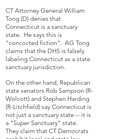
CT Attorney General WiIliam 
Tong (D) denies that 
Connecticut is a sanctuary 
state.  He says this is 
"concocted fiction".  AG Tong 
claims that the DHS is falsely 
labeling Connecticut as a state 
sanctuary jurisdiction.  
On the other hand, Republican 
state senators Rob Sampson (R-
Wolcott) and Stephen Harding 
(R-Litchfield) say Connecticut is 
not just a sanctuary state -- it is 
a "Super Sanctuary" state.  
They claim that CT Democrats 