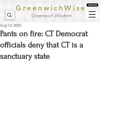
GreenwichWise
Greenwich Wisdom
Aug 13, 2025
Pants on fire: CT Democrat
officials deny that CT is a
sanctuary state