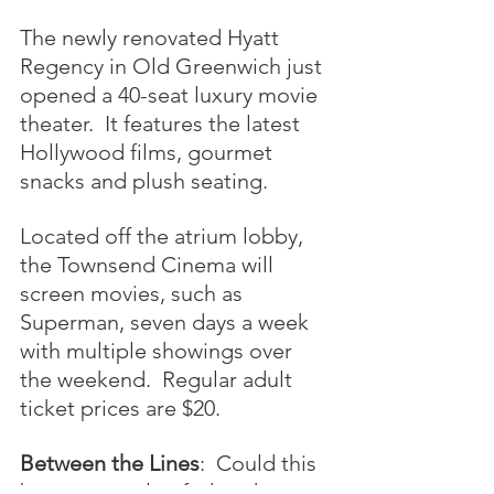
The newly renovated Hyatt 
Regency in Old Greenwich just 
opened a 40-seat luxury movie 
theater.  It features the latest 
Hollywood films, gourmet 
snacks and plush seating.  
Located off the atrium lobby, 
the Townsend Cinema will 
screen movies, such as 
Superman, seven days a week 
with multiple showings over 
the weekend.  Regular adult 
ticket prices are $20.
Between the Lines
:  Could this 
be an example of what the re-