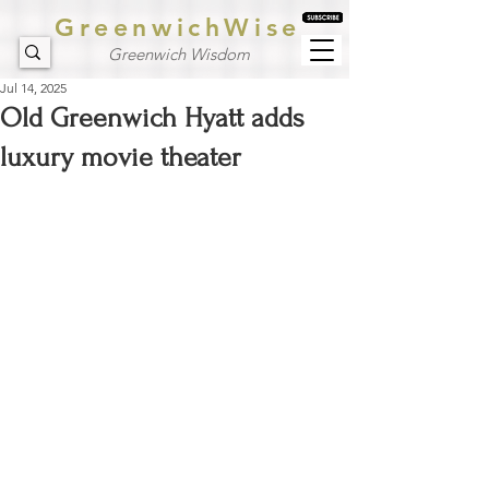
GreenwichWise
Greenwich Wisdom
Jul 14, 2025
Old Greenwich Hyatt adds
luxury movie theater