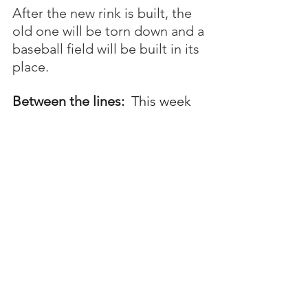
After the new rink is built, the 
old one will be torn down and a 
baseball field will be built in its 
place.
Between the lines:
  This week 
the athletic fields of Western 
Middle School finally opened 
up after an eight year closure.  
Slowly but surely, Greenwich 
invests in modernizing its 
recreational infrastructure.
Story here