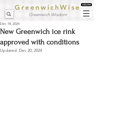
GreenwichWise
Greenwich Wisdom
Dec 18, 2024
New Greenwich ice rink
approved with conditions
Updated:
Dec 20, 2024