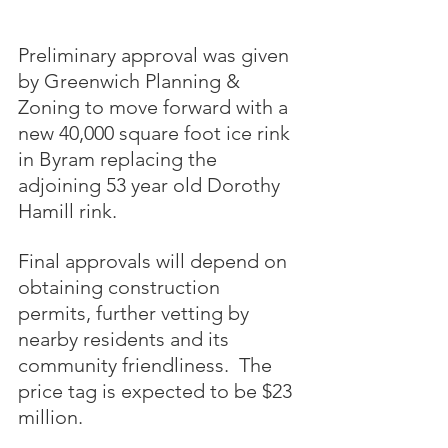
Preliminary approval was given 
by Greenwich Planning & 
Zoning to move forward with a 
new 40,000 square foot ice rink 
in Byram replacing the 
adjoining 53 year old Dorothy 
Hamill rink.  
Final approvals will depend on 
obtaining construction 
permits, further vetting by 
nearby residents and its 
community friendliness.  The 
price tag is expected to be $23 
million.