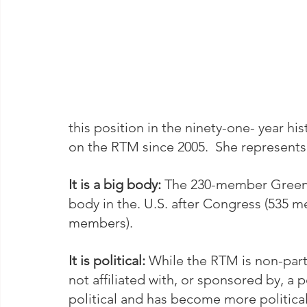
this position in the ninety-one- year his
on the RTM since 2005.  She represents
It is a big body:
 The 230-member Greenwi
body in the. U.S. after Congress (535 
members).   
It is political: 
While the RTM is non-par
not affiliated with, or sponsored by, a 
political and has become more political 