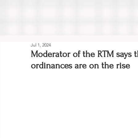
Jul 1, 2024
Moderator of the RTM says t
ordinances are on the rise