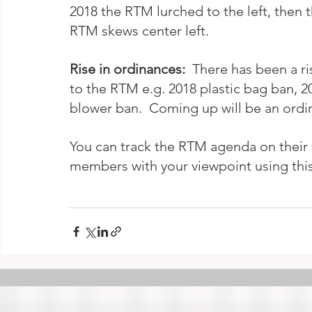
2018 the RTM lurched to the left, then 
RTM skews center left. 
Rise in ordinances:  
There has been a ri
to the RTM e.g. 2018 plastic bag ban, 20
blower ban.  Coming up will be an ordin
You can track the RTM agenda on their 
members with your viewpoint using this