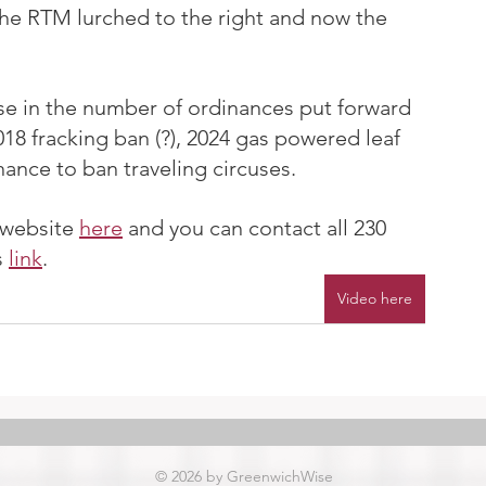
the RTM lurched to the right and now the 
se in the number of ordinances put forward 
18 fracking ban (?), 2024 gas powered leaf 
ance to ban traveling circuses.
website 
here
 and you can contact all 230 
 
link
.
Video here
© 2026 by GreenwichWise