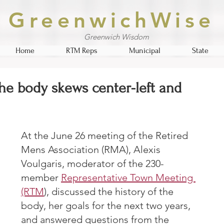
GreenwichWise
Greenwich Wisdom
Home
RTM Reps
Municipal
State
he body skews center-left and
At the June 26 meeting of the Retired 
Mens Association (RMA), Alexis 
Voulgaris, moderator of the 230-
member 
Representative Town Meeting 
(RTM
), discussed the history of the 
body, her goals for the next two years, 
and answered questions from the 