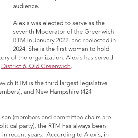
audience.
Alexis was elected to serve as the 
seventh Moderator of the Greenwich 
RTM in January 2022, and reelected in 
2024. She is the first woman to hold 
tory of the organization. Alexis has served 
 
District 6, Old Greenwich
.
ch RTM is the third largest legislative 
members), and New Hampshire (424 
tisan (members and committee chairs are 
political party), the RTM has always been 
in recent years.  According to Alexis, in 