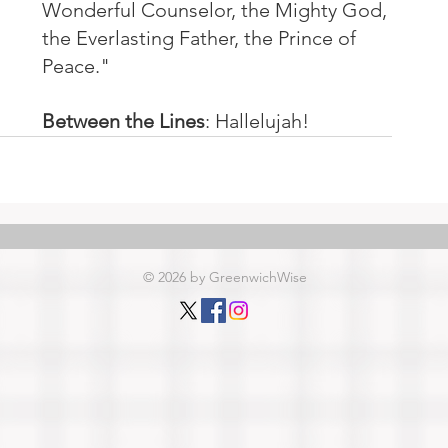
Wonderful Counselor, the Mighty God, 
the Everlasting Father, the Prince of 
Peace."
Between the Lines
: Hallelujah!
© 2026 by GreenwichWise