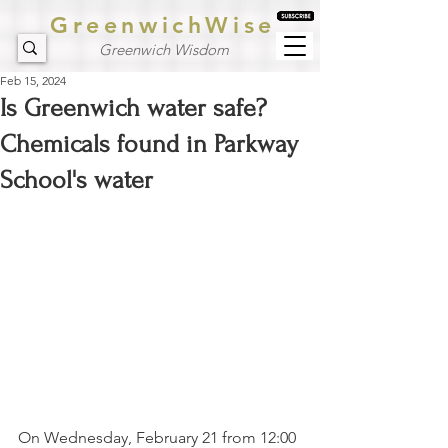
GreenwichWise
Greenwich Wisdom
Feb 15, 2024
Is Greenwich water safe?
Chemicals found in Parkway
School's water
On Wednesday, February 21 from 12:00 