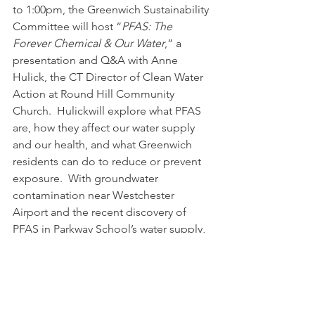
to 1:00pm, the Greenwich Sustainability 
Committee will host “
PFAS: The 
Forever Chemical & Our Water
,” a 
presentation and Q&A with Anne 
Hulick, the CT Director of Clean Water 
Action at Round Hill Community 
Church.  Hulickwill explore what PFAS 
are, how they affect our water supply 
and our health, and what Greenwich 
residents can do to reduce or prevent 
exposure.  
With groundwater 
contamination near Westchester 
Airport and the recent discovery of 
PFAS in Parkway School’s water supply, 
how can residents ensure that their 
drinking water is safe?
More Info