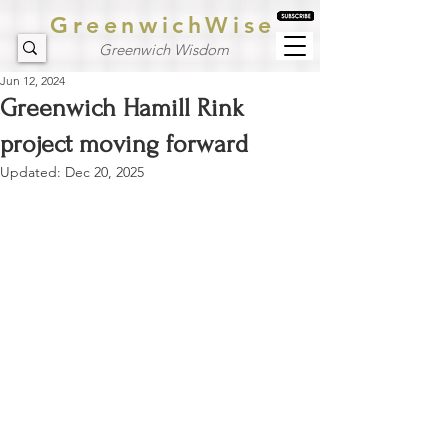
GreenwichWise
Greenwich Wisdom
Jun 12, 2024
Greenwich Hamill Rink
project moving forward
Updated:
Dec 20, 2025