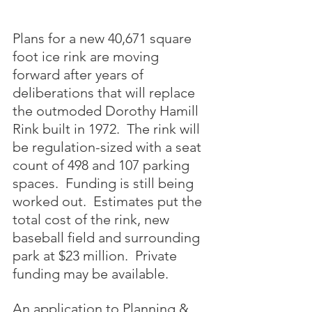
Plans for a new 40,671 square 
foot ice rink are moving 
forward after years of 
deliberations that will replace 
the outmoded Dorothy Hamill 
Rink built in 1972.  The rink will 
be regulation-sized with a seat 
count of 498 and 107 parking 
spaces.  Funding is still being 
worked out.  Estimates put the 
total cost of the rink, new 
baseball field and surrounding 
park at $23 million.  Private 
funding may be available.
An application to Planning & 