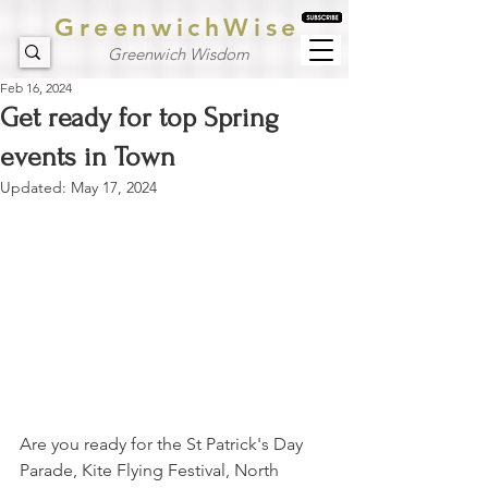
GreenwichWise
Greenwich Wisdom
Feb 16, 2024
Get ready for top Spring
events in Town
Updated:
May 17, 2024
Are you ready for the St Patrick's Day 
Parade, Kite Flying Festival, North 