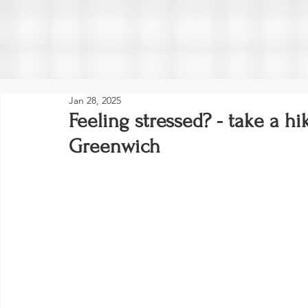
Jan 28, 2025
Feeling stressed? - take a hi
Greenwich