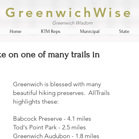
GreenwichWise
Greenwich Wisdom
Home
RTM Reps
Municipal
State
ke on one of many trails in
Greenwich is blessed with many 
beautiful hiking preserves.  AllTrails 
highlights these:
Babcock Preserve - 4.1 miles
Tod's Point Park - 2.5 miles
Greenwich Audubon - 1.8 miles