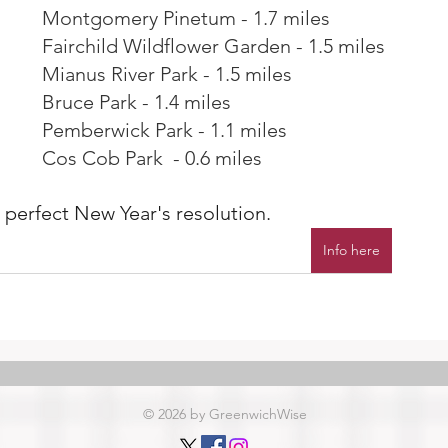
Montgomery Pinetum - 1.7 miles
Fairchild Wildflower Garden - 1.5 miles
Mianus River Park - 1.5 miles
Bruce Park - 1.4 miles
Pemberwick Park - 1.1 miles
Cos Cob Park  - 0.6 miles
A perfect New Year's resolution.
Info here
© 2026 by GreenwichWise