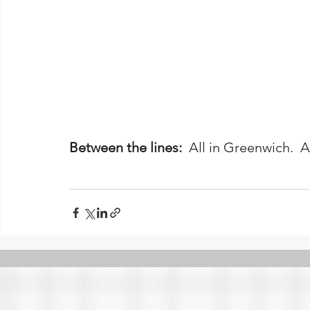
Between the lines:
  All in Greenwich.  