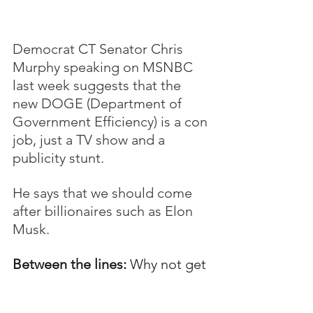
Democrat CT Senator Chris 
Murphy speaking on MSNBC 
last week suggests that the 
new DOGE (Department of 
Government Efficiency) is a con 
job, just a TV show and a 
publicity stunt.
He says that we should come 
after billionaires such as Elon 
Musk.  
Between the lines:
 Why not get 
on board with the new 
administration's attempt to 