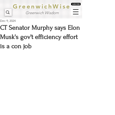
GreenwichWise
Greenwich Wisdom
Dec 9, 2024
CT Senator Murphy says Elon
Musk's gov't efficiency effort
is a con job