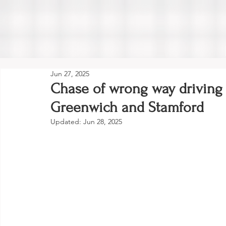
Jun 27, 2025
Chase of wrong way driving
Greenwich and Stamford
Updated:
Jun 28, 2025