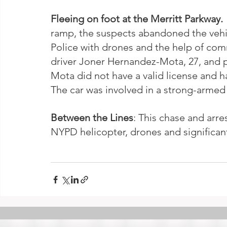
Fleeing on foot at the Merritt Parkway. 
ramp, the suspects abandoned the vehicl
Police with drones and the help of co
driver Joner Hernandez-Mota, 27, and 
Mota did not have a valid license and had
The car was involved in a strong-armed 
Between the Lines
: This chase and arre
NYPD helicopter, drones and significant 