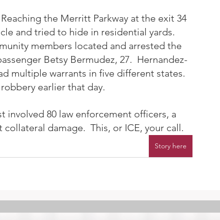
 Reaching the Merritt Parkway at the exit 34 
e and tried to hide in residential yards.  
mmunity members located and arrested the 
passenger Betsy Bermudez, 27.  Hernandez-
 multiple warrants in five different states.  
robbery earlier that day.
st involved 80 law enforcement officers, a 
collateral damage.  This, or ICE, your call.
Story here