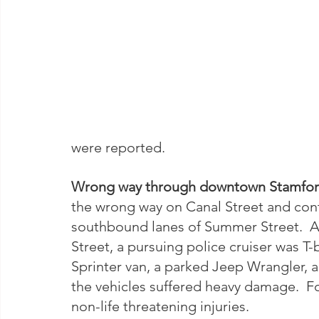
were reported.  
Wrong way through downtown Stamfor
the wrong way on Canal Street and cont
southbound lanes of Summer Street.  A
Street, a pursuing police cruiser was T-
Sprinter van, a parked Jeep Wrangler, a
the vehicles suffered heavy damage.  Fo
non-life threatening injuries.