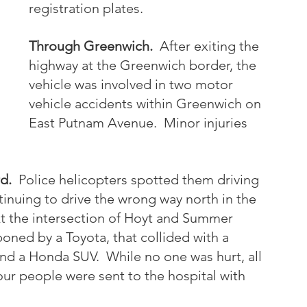
registration plates.  
Through Greenwich. 
 After exiting the 
highway at the Greenwich border, the 
vehicle was involved in two motor 
vehicle accidents within Greenwich on 
East Putnam Avenue.  Minor injuries 
d.
  Police helicopters spotted them driving 
inuing to drive the wrong way north in the 
t the intersection of Hoyt and Summer 
boned by a Toyota, that collided with a 
nd a Honda SUV.  While no one was hurt, all 
ur people were sent to the hospital with 