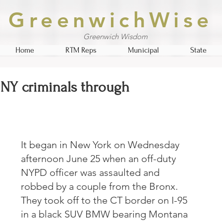
GreenwichWise
Greenwich Wisdom
Home
RTM Reps
Municipal
State
 NY criminals through
It began in New York on Wednesday 
afternoon June 25 when an off-duty 
NYPD officer was assaulted and 
robbed by a couple from the Bronx.  
They took off to the CT border on I-95 
in a black SUV BMW bearing Montana 