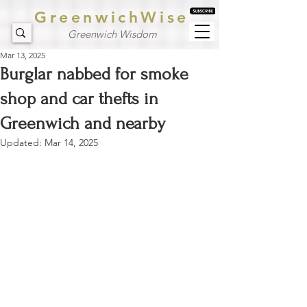
GreenwichWise
Greenwich Wisdom
Mar 13, 2025
Burglar nabbed for smoke
shop and car thefts in
Greenwich and nearby
Updated:
Mar 14, 2025