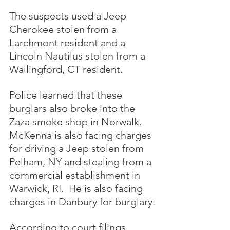
The suspects used a Jeep 
Cherokee stolen from a 
Larchmont resident and a 
Lincoln Nautilus stolen from a 
Wallingford, CT resident.
Police learned that these 
burglars also broke into the 
Zaza smoke shop in Norwalk.  
McKenna is also facing charges 
for driving a Jeep stolen from 
Pelham, NY and stealing from a 
commercial establishment in 
Warwick, RI.  He is also facing 
charges in Danbury for burglary.
According to court filings, 