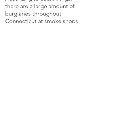
there are a large amount of 
burglaries throughout 
Connecticut at smoke shops 
involving thousands of dollars 
of merchandise and cash 
stolen.  The Lincoln Nautilus 
was involved in burglaries at 
smoke shops in 15 different 
incidents.
Between the Lines
 - 
Did 
anyone think about the 
consequences when legalizing 
cannabis in Connecticut?
Story here