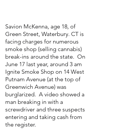
Savion McKenna, age 18, of 
Green Street, Waterbury. CT is 
facing charges for numerous 
smoke shop (selling cannabis) 
break-ins around the state.  On 
June 17 last year, around 3 am 
Ignite Smoke Shop on 14 West 
Putnam Avenue (at the top of 
Greenwich Avenue) was 
burglarized.  A video showed a 
man breaking in with a 
screwdriver and three suspects 
entering and taking cash from 
the register.