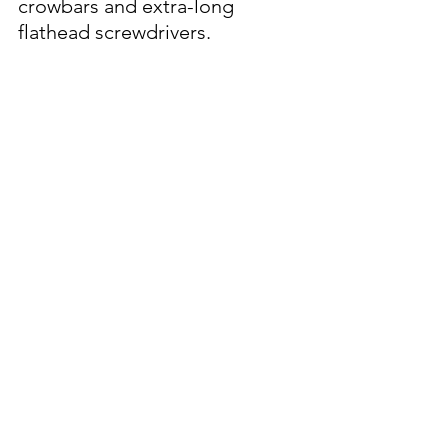
crowbars and extra-long 
flathead screwdrivers.
Sizable bond.
  After an initial $5 
million, the court set the bond 
at $3 million.  Even at this 
adjusted amount, the bond 
remains one of the highest 
seen recently for a local 
property crime.  A bond of this 
magnitude was likely due to 
the high value of the stolen 
assets, the organized nature of 
the crimes, and potential for 
additional linked incidents.
Between the Lines
:  That's a 
sizable amount of luxury assets 