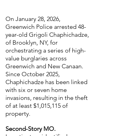
On January 28, 2026, 
Greenwich Police arrested 48-
year-old Grigoli Chaphichadze, 
of Brooklyn, NY, for 
orchestrating a series of high-
value burglaries across 
Greenwich and New Canaan. 
Since October 2025, 
Chaphichadze has been linked 
with six or seven home 
invasions, resulting in the theft 
of at least $1,015,115 of 
property.
Second-Story MO.  