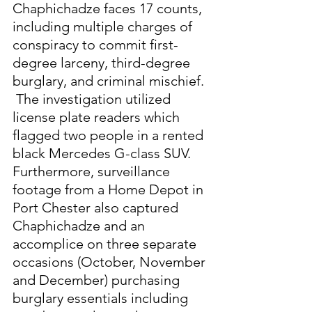
Chaphichadze faces 17 counts, 
including multiple charges of 
conspiracy to commit first-
degree larceny, third-degree 
burglary, and criminal mischief. 
 The investigation utilized 
license plate readers which 
flagged two people in a rented 
black Mercedes G-class SUV.  
Furthermore, surveillance 
footage from a Home Depot in 
Port Chester also captured 
Chaphichadze and an 
accomplice on three separate 
occasions (October, November 
and December) purchasing 
burglary essentials including 