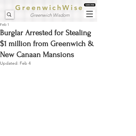
GreenwichWise
Greenwich Wisdom
Feb 1
Burglar Arrested for Stealing
$1 million from Greenwich &
New Canaan Mansions
Updated:
Feb 4