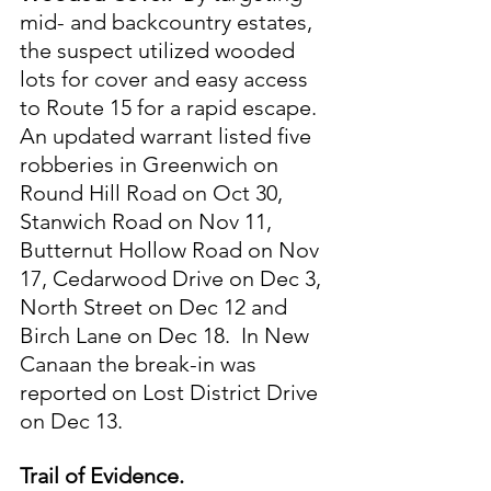
mid- and backcountry estates, 
the suspect utilized wooded 
lots for cover and easy access 
to Route 15 for a rapid escape.  
An updated warrant listed five 
robberies in Greenwich on 
Round Hill Road on Oct 30, 
Stanwich Road on Nov 11, 
Butternut Hollow Road on Nov 
17, Cedarwood Drive on Dec 3, 
North Street on Dec 12 and 
Birch Lane on Dec 18.  In New 
Canaan the break-in was 
reported on Lost District Drive 
on Dec 13.
Trail of Evidence. 