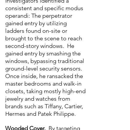
Investigators identified a 
consistent and specific modus 
operandi: The perpetrator 
gained entry by utilizing 
ladders found on-site or 
brought to the scene to reach 
second-story windows.  He 
gained entry by smashing the 
windows, bypassing traditional 
ground-level security sensors.  
Once inside, he ransacked the 
master bedrooms and walk-in 
closets, taking mostly high-end 
jewelry and watches from 
brands such as Tiffany, Cartier, 
Hermes and Patek Philippe.
Wooded Cover.  
By targeting 