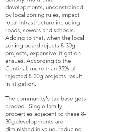
developments, unconstrained 
by local zoning rules, impact 
local infrastructure including 
roads, sewers and schools.  
Adding to that, when the local 
zoning board rejects 8-30g 
projects, expensive litigation 
ensues. According to the 
Centinal, more than 35% of 
rejected 8-30g projects result 
in litigation.  
The community's tax base gets 
eroded.  Single family 
properties adjacent to these 8-
30g developments are 
diminished in value, reducing 