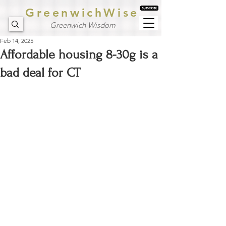
GreenwichWise
Greenwich Wisdom
Feb 14, 2025
Affordable housing 8-30g is a
bad deal for CT