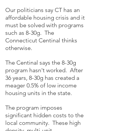
Our politicians say CT has an 
affordable housing crisis and it 
must be solved with programs 
such as 8-30g.  The 
Connecticut Centinal thinks 
otherwise.
The Centinal says the 8-30g 
program hasn't worked.  After 
36 years, 8-30g has created a 
meager 0.5% of low income 
housing units in the state.
The program imposes 
significant hidden costs to the 
local community.  These high 
density, multi-unit 