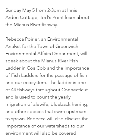
Sunday May 5 from 2-3pm at Innis 
Arden Cottage, Tod's Point learn about 
the Mianus River fishway.  
Rebecca Poirier, an Environmental 
Analyst for the Town of Greenwich 
Environmental Affairs Department, will 
speak about the Mianus River Fish 
Ladder in Cos Cob and the importance 
of Fish Ladders for the passage of fish 
and our ecosystem. The ladder is one 
of 44 fishways throughout Connecticut 
and is used to count the yearly 
migration of alewife, blueback herring, 
and other species that swim upstream 
to spawn. Rebecca will also discuss the 
importance of our watersheds to our 
environment will also be covered 