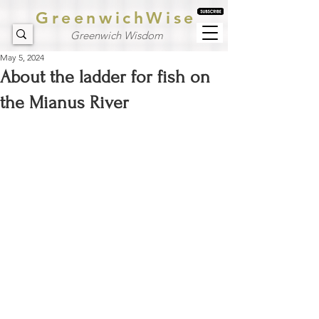
GreenwichWise
Greenwich Wisdom
May 5, 2024
About the ladder for fish on
the Mianus River