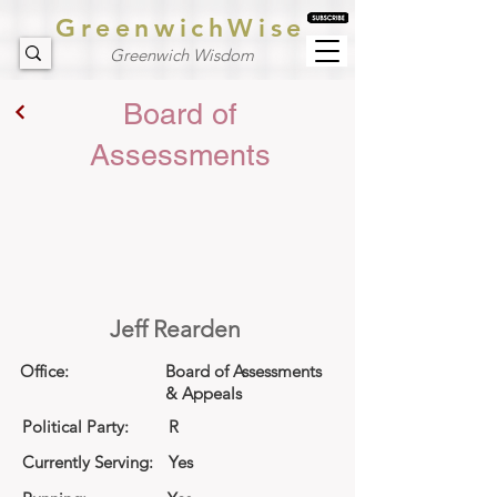
GreenwichWise
Greenwich Wisdom
Board of
Assessments
Jeff Rearden
Office:
Board of Assessments
& Appeals
Political Party:
R
Currently Serving:
Yes