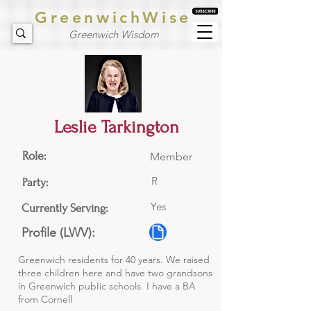
GreenwichWise
Greenwich Wisdom
Leslie Tarkington
Role:
Member
R
Party:
Yes
Currently Serving:
Profile (LWV):
Greenwich residents for 40 years. We raised
three children here and have two grandsons
in Greenwich pubIic schools. I have a BA
from Cornell